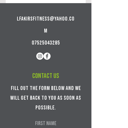
lfakirsfitness@yahoo.co
m
07525043285
Contact us
Fill out the form below and we
will get back to you as soon as
possible.
First Name