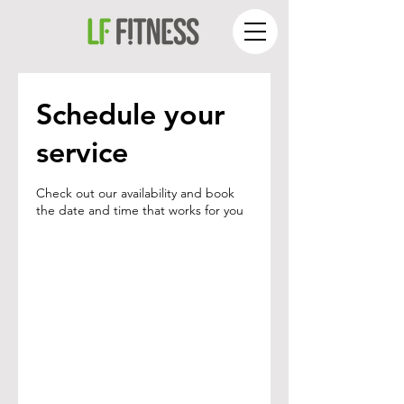
Schedule your
service
Check out our availability and book
the date and time that works for you