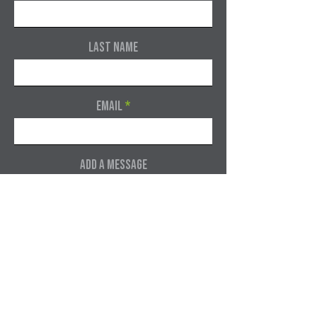
Last Name
Email
Add a message
Submit