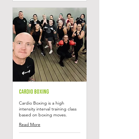
Cardio Boxing
Cardio Boxing is a high
intensity interval training class
based on boxing moves.
Read More