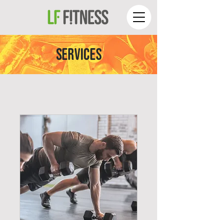
SERVICES