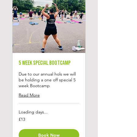
5 Week Special Bootcamp
Due to our annual hols we will
be holding a one off special 5
week Bootcamp
Read More
Loading days...
13
£13
British
pounds
Book Now