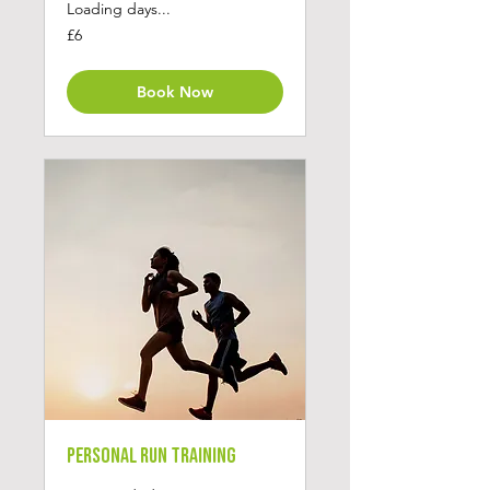
Loading days...
6
£6
British
pounds
Book Now
Personal Run Training