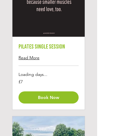
Pilates Single Session
Read More
Loading days...
7
£7
British
pounds
Book Now