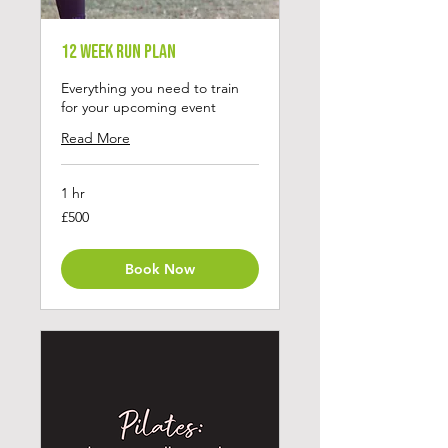
12 Week Run Plan
Everything you need to train
for your upcoming event
Read More
1 hr
500
£500
British
pounds
Book Now