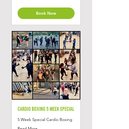
pounds
Book Now
Cardio Boxing 5 Week Special
5 Week Special Cardio Boxing
Read More