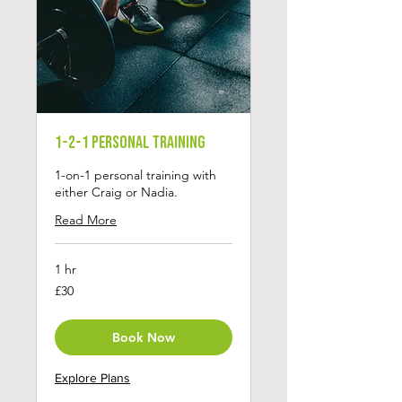
1-2-1 Personal Training
1-on-1 personal training with
either Craig or Nadia.
Read More
1 hr
30
£30
British
pounds
Book Now
Explore Plans