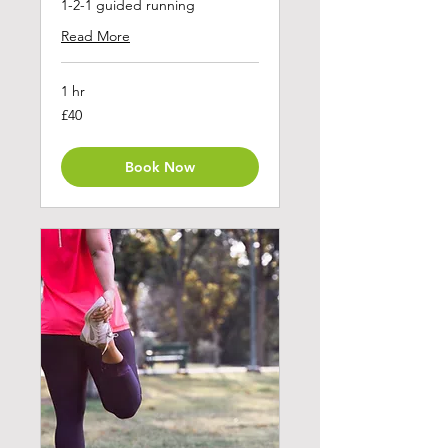
1-2-1 guided running
Read More
1 hr
40
£40
British
pounds
Book Now