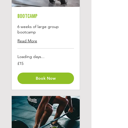
Bootcamp
6 weeks of large group
bootcamp
Read More
Loading days...
15
£15
British
pounds
Book Now