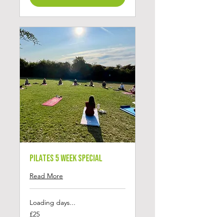
Pilates 5 Week Special
Read More
Loading days...
25
£25
British