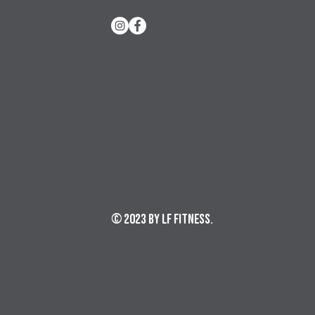
© 2023 by LF Fitness.