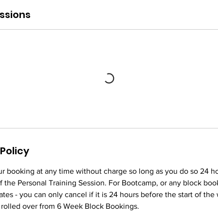
ssions
Policy
r booking at any time without charge so long as you do so 24 h
f the Personal Training Session. For Bootcamp, or any block boo
tes - you can only cancel if it is 24 hours before the start of th
 rolled over from 6 Week Block Bookings.