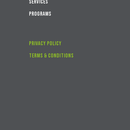
SERVICES
PROGRAMS
privacy policy
Terms & conditions