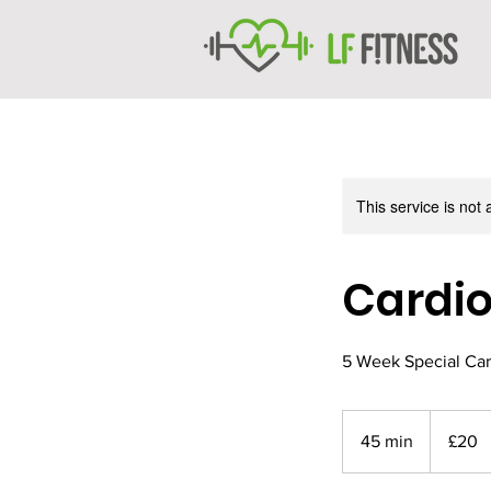
This service is not 
Cardio
5 Week Special Car
20
British
45 min
4
£20
pounds
5