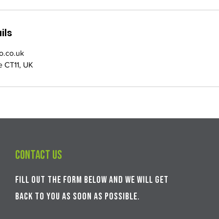
ils
o.co.uk
e CT11, UK
Contact us
Fill out the form below and we will get
back to you as soon as possible.