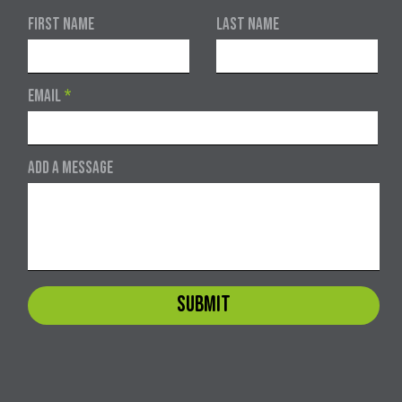
First Name
Last Name
Email
Add a message
Submit