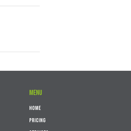
Menu
Home
PRICING