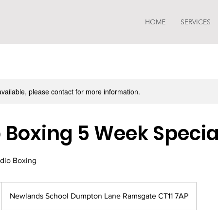
HOME
SERVICES
available, please contact for more information.
 Boxing 5 Week Specia
dio Boxing
Newlands School Dumpton Lane Ramsgate CT11 7AP