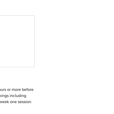
ours or more before
kings including
e week one session.