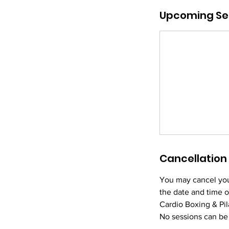
m
Upcoming Se
i
n
Cancellation 
You may cancel you
the date and time o
Cardio Boxing & Pila
No sessions can be