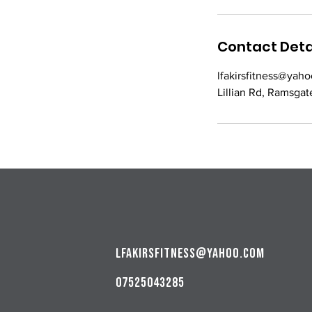
Contact Deta
lfakirsfitness@yaho
Lillian Rd, Ramsgat
lfakirsfitness@yahoo.com
07525043285