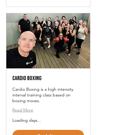
Cardio Boxing
Cardio Boxing is a high intensity
interval training class based on
boxing moves.
Read More
Loading days...