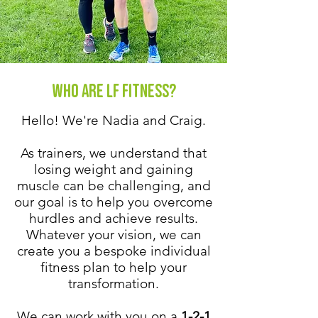
Who are LF Fitness?
Hello! We're Nadia and Craig.
As trainers, we understand that
losing weight and gaining
muscle can be challenging, and
our goal is to help you overcome
hurdles and achieve results.
Whatever your vision, we can
create you a bespoke individual
fitness plan to help your
transformation.
We can work with you on a
1-2-1