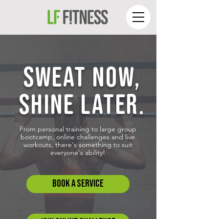
SWEAT NOW,
SHINE LATER.
From personal training to large group
bootcamp, online challenges and live
workouts, there's something to suit
everyone's ability!
Book A SERVICE