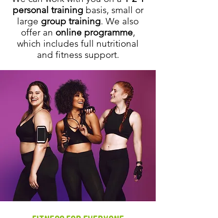
personal training
basis, small or
large
group training
. We also
offer an
online programme
,
which includes full nutritional
and fitness support.