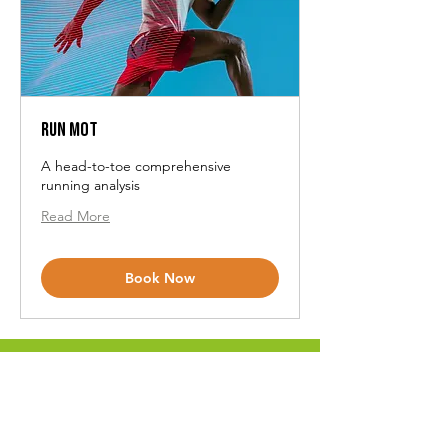
Run MOT
A head-to-toe comprehensive
running analysis
Read More
Book Now
View All