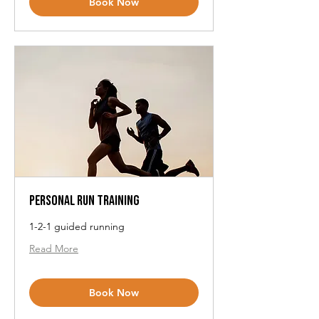
Book Now
Personal Run Training
1-2-1 guided running
Read More
Book Now