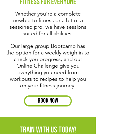
Fitness for Everyone
Whether you're a complete
newbie to fitness or a bit of a
seasoned pro, we have sessions
suited for all abilities.
Our large group Bootcamp has
the option for a weekly weigh in to
check you progress, and our
Online Challenge give you
everything you need from
workouts to recipes to help you
on your fitness journey.
Book Now
train with us today!