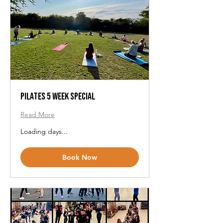
Pilates 5 Week Special
Read More
Loading days...
Book Now