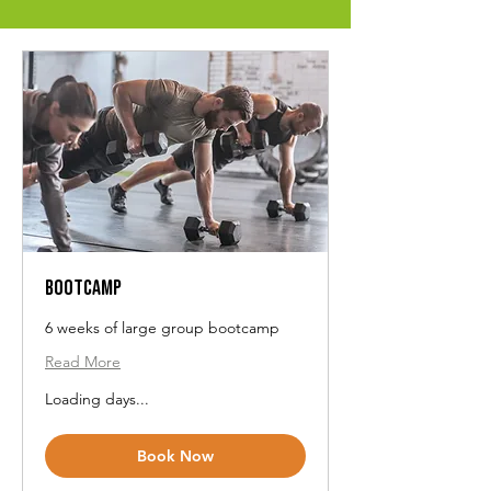
Bootcamp
6 weeks of large group bootcamp
Read More
Loading days...
Book Now