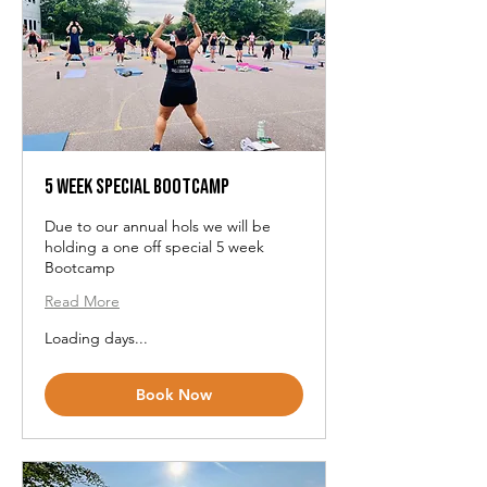
5 Week Special Bootcamp
Due to our annual hols we will be
holding a one off special 5 week
Bootcamp
Read More
Loading days...
Book Now