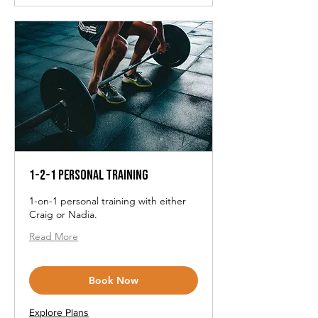
1-2-1 Personal Training
1-on-1 personal training with either
Craig or Nadia.
Read More
Book Now
Explore Plans