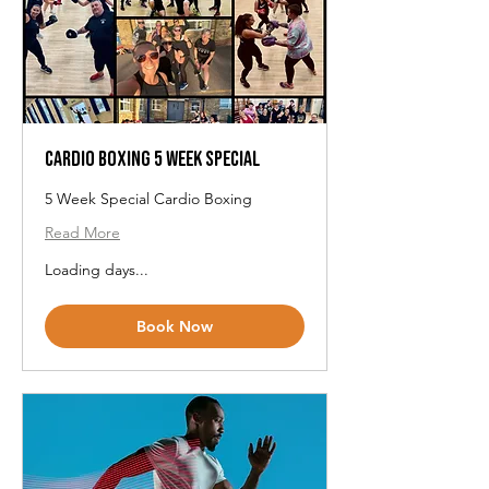
Cardio Boxing 5 Week Special
5 Week Special Cardio Boxing
Read More
Loading days...
Book Now