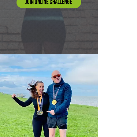
JOIN ONLINE CHALLENGE