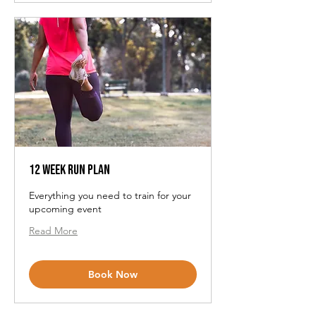
12 Week Run Plan
Everything you need to train for your
upcoming event
Read More
Book Now