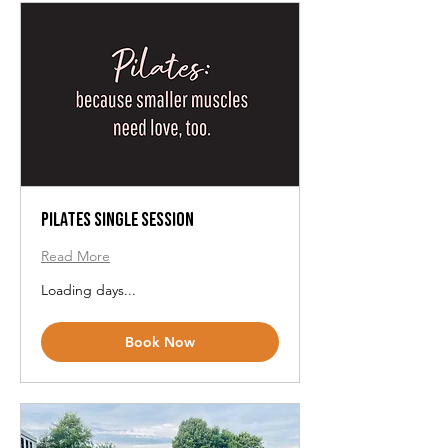
Pilates Single Session
Read More
Loading days...
Book Now